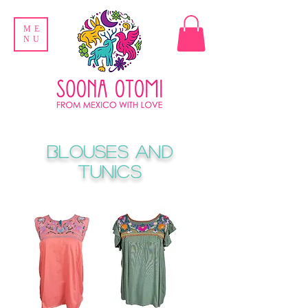
ME
NU
Blouses and
Tunics