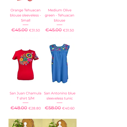
Orange Tehuacan
Medium Olive
blouse sleeveless -
green - Tehuacan
Small
blouse
Regular Price
€45.00
Sale Price
Regular Price
€45.00
Sale Price
€31.50
€31.50
Sales Tax Included
Sales Tax Included
San Juan Chamula
San Antonino blue
T shirt S/M
sleeveless tunic
Regular Price
€48.00
Sale Price
Regular Price
€58.00
Sale Price
€28.80
€40.60
Sales Tax Included
Sales Tax Included