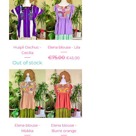
Huipil Oxchuc -
Elena blouse - Lila
Cecilia
Regular Price
€75.00
Sale Price
€45.00
Out of stock
Sales Tax Included
Elena blouse -
Elena blouse -
Mokka
Burnt orange