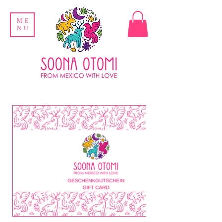
ME
NU