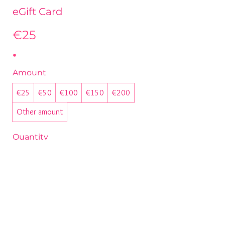
eGift Card
€25
Amount
€25
€50
€100
€150
€200
Other amount
Quantity
Buy Now