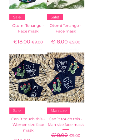
Sale!
Sale!
Otomi Tenango -
Otomi Tenango -
Face mask
Face mask
Regular Price
€18.00
Sale Price
Regular Price
€18.00
Sale Price
€9.00
€9.00
Sales Tax Included
Sales Tax Included
Sale!
Man size
Can´t touch this -
Can´t touch this -
Women size face
Man size face mask
mask
Regular Price
€18.00
Sale Price
€9.00