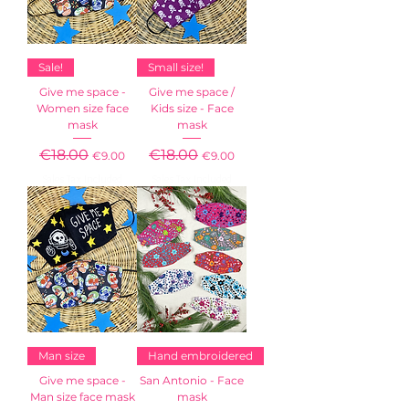
Sale!
Small size!
Give me space -
Give me space /
Women size face
Kids size - Face
mask
mask
Regular Price
€18.00
Sale Price
Regular Price
€18.00
Sale Price
€9.00
€9.00
Sales Tax Included
Sales Tax Included
Man size
Hand embroidered
Give me space -
San Antonio - Face
Man size face mask
mask