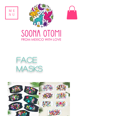
ME
NU
FACE
MASKS