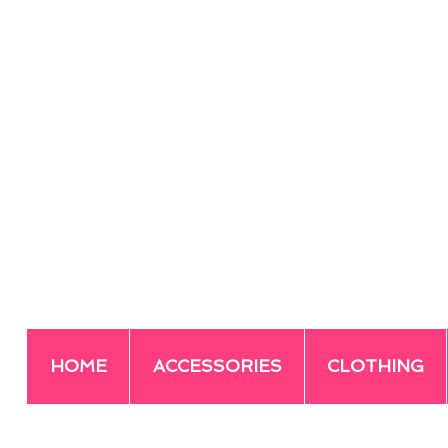
HOME
ACCESSORIES
CLOTHING