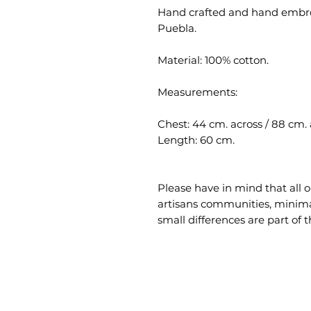
Hand crafted and hand embro
Puebla.
Material: 100% cotton.
Measurements:
Chest: 44 cm. across / 88 cm.
Length: 60 cm.
Please have in mind that all 
artisans communities, minimal
small differences are part of t