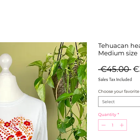
Tehuacan hear
Medium size
R
 €45.00 
€
Pr
Sales Tax Included
Choose your favorite
Select
Quantity
*