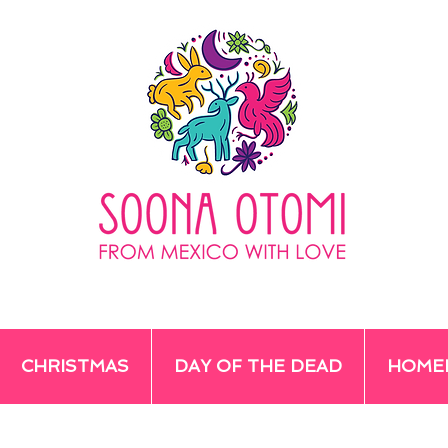
CHRISTMAS
DAY OF THE DEAD
HOME