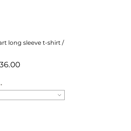
t long sleeve t-shirt /
egular
Sale
36.00
ice
Price
*