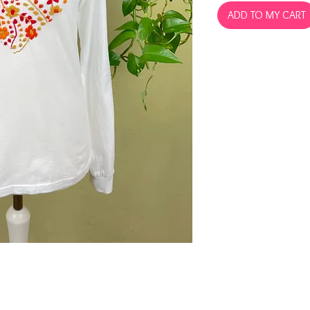
ADD TO MY CART