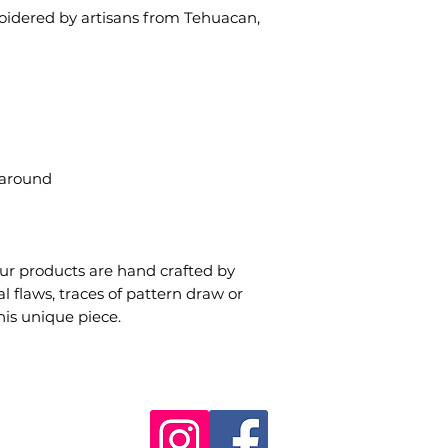
idered by artisans from Tehuacan,
 around
our products are hand crafted by
 flaws, traces of pattern draw or
his unique piece.