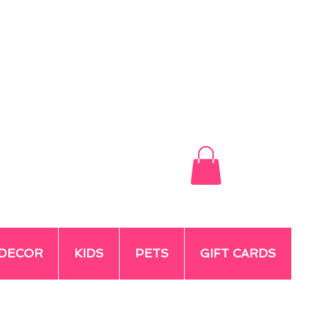
DECOR
KIDS
PETS
GIFT CARDS