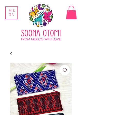
ME
NU