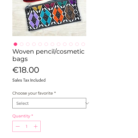
Woven pencil/cosmetic
bags
Price
€18.00
Sales Tax Included
Choose your favorite
*
Quantity
*