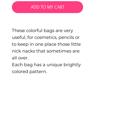
ADD TO MY CART
These colorful bags are very
useful, for cosmetics, pencils or
to keep in one place those little
nick nacks that sometimes are
all over.
Each bag has a unique brightly
colored pattern.
Hand woven in San Andres
Larraiznar, Chiapas.
Material: Cotton.
Measurements are 20 x 9 cm.