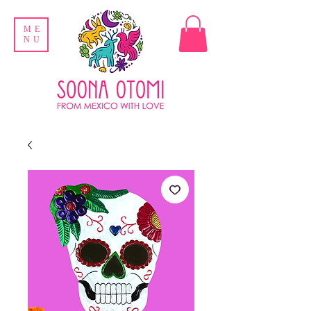
ME
NU