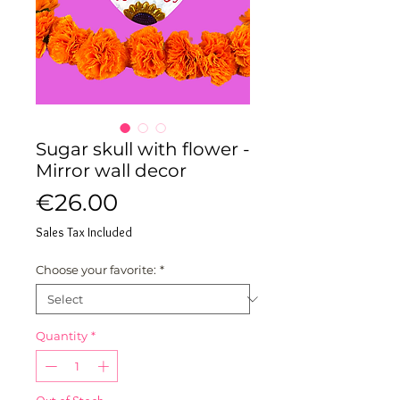
Sugar skull with flower -
Mirror wall decor
Price
€26.00
Sales Tax Included
Choose your favorite:
*
Quantity
*