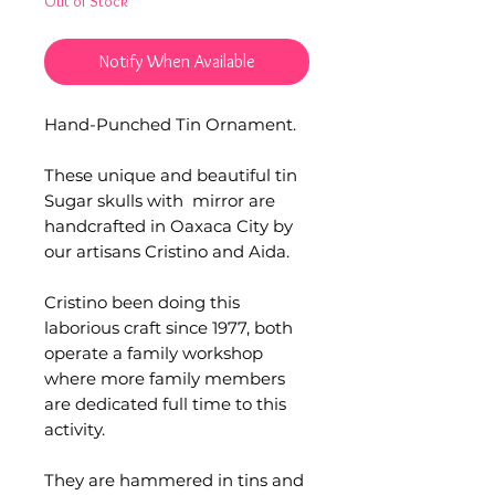
Out of Stock
Notify When Available
Hand-Punched Tin Ornament.
These unique and beautiful tin
Sugar skulls with mirror are
handcrafted in Oaxaca City by
our artisans Cristino and Aida.
Cristino been doing this
laborious craft since 1977, both
operate a family workshop
where more family members
are dedicated full time to this
activity.
They are hammered in tins and