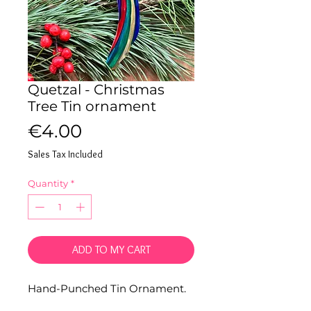
Quetzal - Christmas
Tree Tin ornament
Price
€4.00
Sales Tax Included
Quantity
*
ADD TO MY CART
Hand-Punched Tin Ornament.