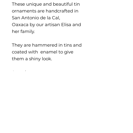
These unique and beautiful tin
ornaments are handcrafted in
San Antonio de la Cal,
Oaxaca by our artisan Elisa and
her family.
They are hammered in tins and
coated with enamel to give
them a shiny look.
Aproximate measurements:
9cm.
Sold separately.
Occasionally minor
imperfections can be found in
handmade products.
Quality and functionality are