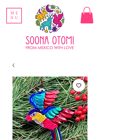
ME
NU