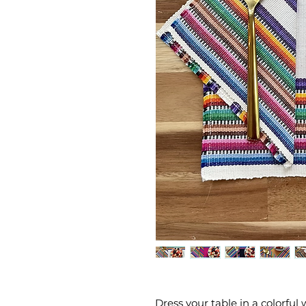
Dress your table in a colorfu