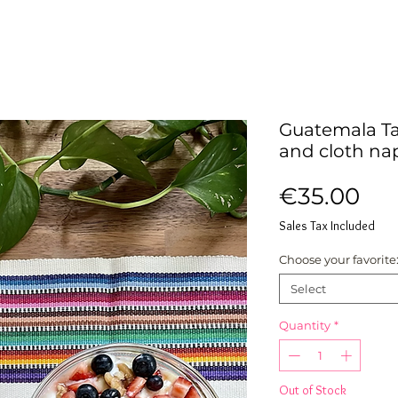
Guatemala Ta
and cloth na
Pri
€35.00
Sales Tax Included
Choose your favorite
Select
Quantity
*
Out of Stock