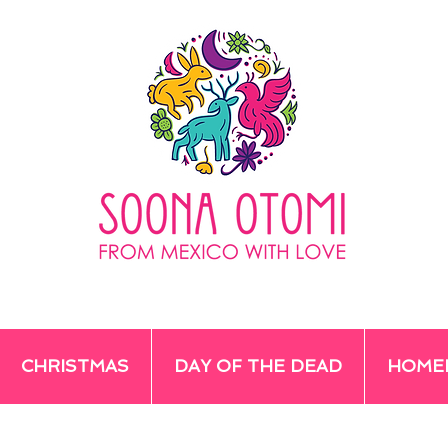
CHRISTMAS
DAY OF THE DEAD
HOME