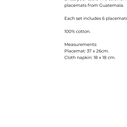
placemats from Guatemala.
Each set includes 6 placemat
100% cotton.
Measurements:
Placemat: 37 x 26cm.
Cloth napkin: 18 x 18 cm.