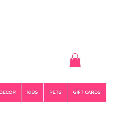
DECOR
KIDS
PETS
GIFT CARDS