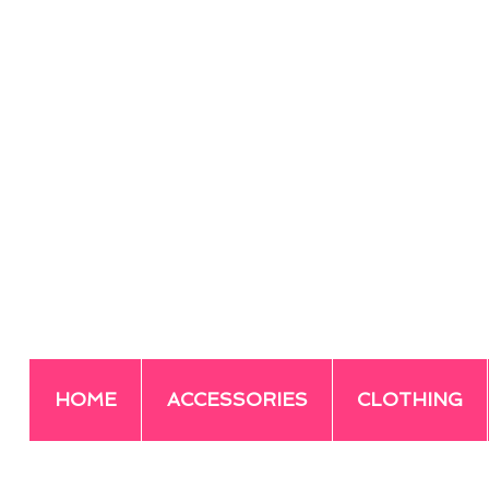
HOME
ACCESSORIES
CLOTHING