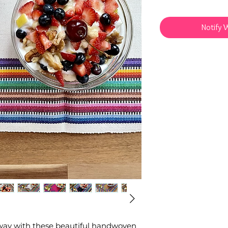
Notify 
l way with these beautiful handwoven