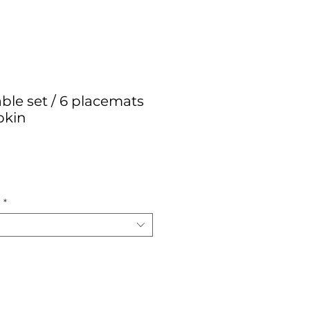
ble set / 6 placemats
pkin
ce
:
*