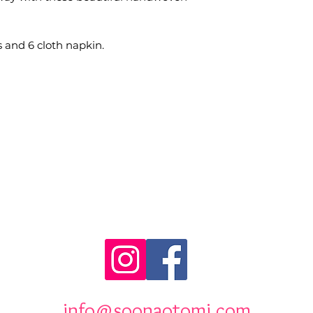
s and 6 cloth napkin.
info@soonaotomi.com