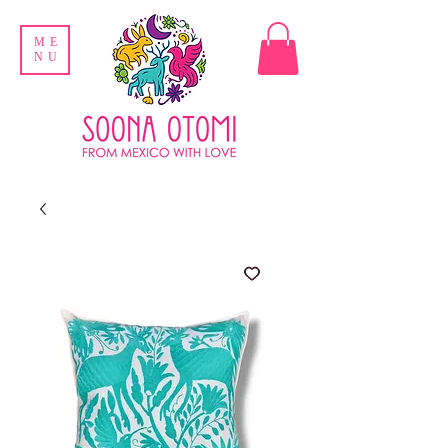
ME
NU