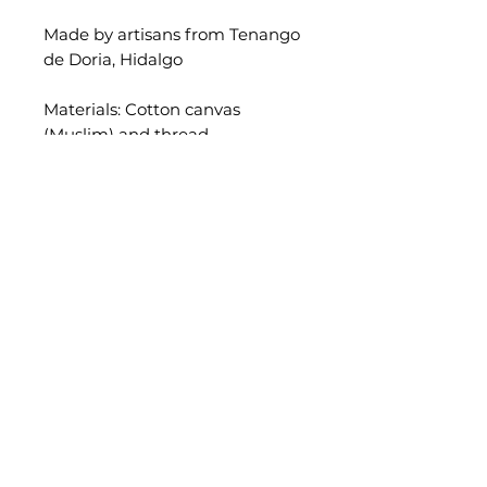
Made by artisans from Tenango
de Doria, Hidalgo
Materials: Cotton canvas
(Muslim) and thread.
Approximate measurements:
43 x 43 cm.
As this is a unique piece, the
measurements are not exact. I
recommend using a 50x50cm
cushion as filling to make it nice
and plump.
Insert pillow is not included.
Add it for 3€
* Please consider that all our