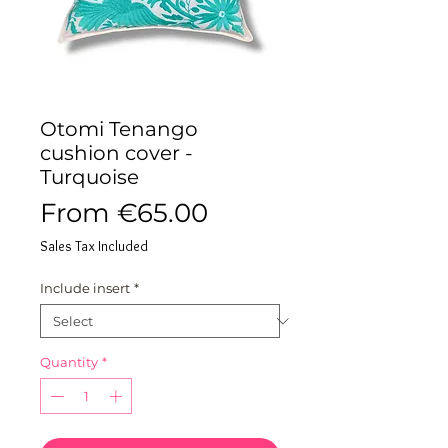
Otomi Tenango
cushion cover -
Turquoise
Sale
From
€65.00
Price
Sales Tax Included
Include insert
*
Quantity
*