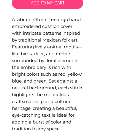
ADD TO MY CART
A vibrant Otomi Tenango hand-
embroidered cushion cover
with intricate patterns inspired
by traditional Mexican folk art.
Featuring lively animal motifs—
like birds, deer, and rabbits—
surrounded by floral elements,
the embroidery is rich with
bright colors such as red, yellow,
blue, and green. Set against a
neutral background, each stitch
highlights the meticulous
craftsmanship and cultural
heritage, creating a beautiful,
eye-catching textile ideal for
adding a burst of color and
tradition to any space.