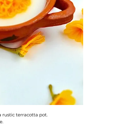
 rustic terracotta pot.
e.