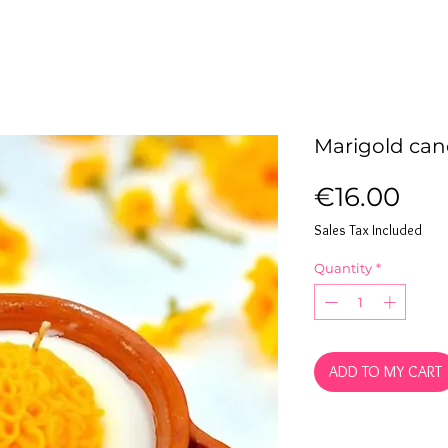
Marigold cand
Pri
€16.00
Sales Tax Included
Quantity
*
ADD TO MY CART