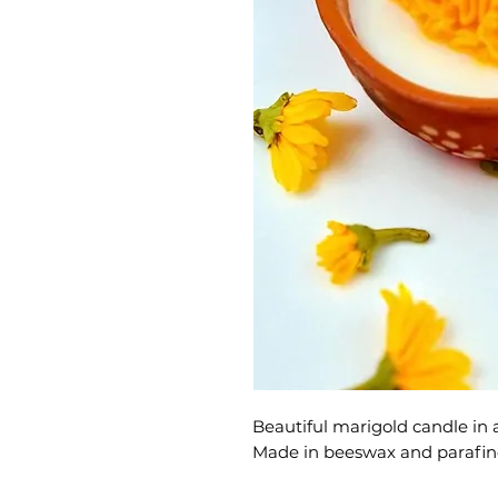
Beautiful marigold candle in a
Made in beeswax and parafin