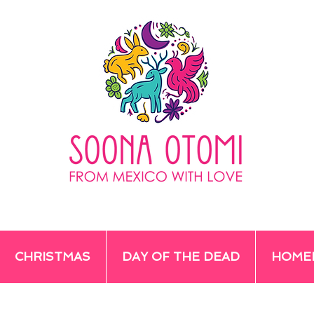
CHRISTMAS
DAY OF THE DEAD
HOME