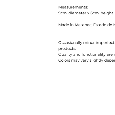
Measurements:
9cm. diameter x 6cm. height
Made in Metepec, Estado de 
Occasionally minor imperfec
products.
Quality and functionality are 
Colors may vary slightly depe