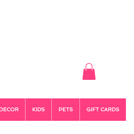
DECOR
KIDS
PETS
GIFT CARDS