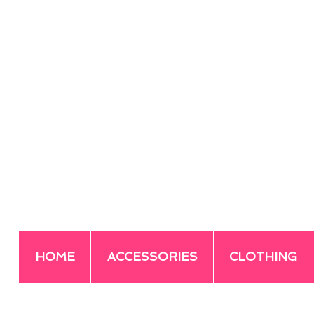
HOME
ACCESSORIES
CLOTHING