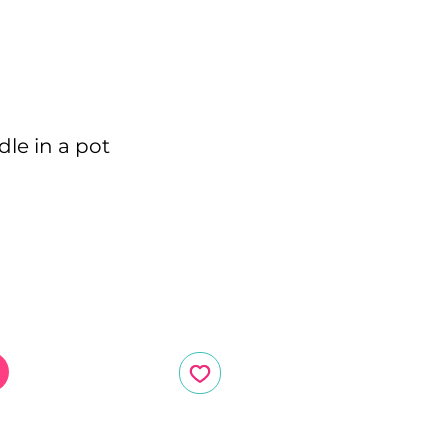
le in a pot
ce