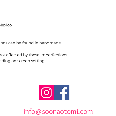
Mexico
tions can be found in handmade
not affected by these imperfections.
nding on screen settings.
info@soonaotomi.com