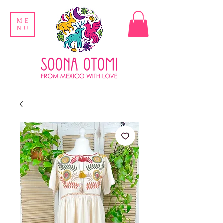
ME
NU