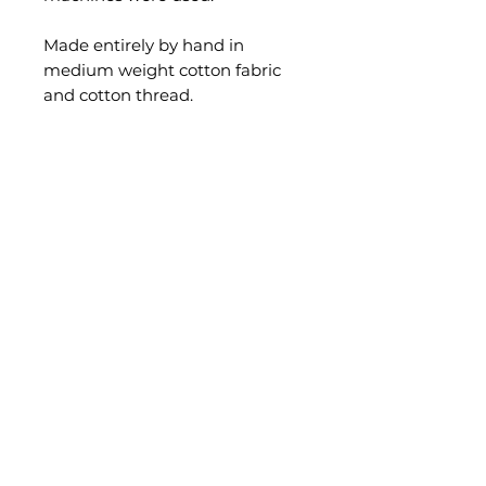
Made entirely by hand in
medium weight cotton fabric
and cotton thread.
Adjustable bands on the back.
Size: Extra Large
(Mannequin size: European
46/48)
Measurements:
Chest width: 60 cm. across.
Length: 103 cm.
Hips width: Can extend to
105 cm. across the hips.