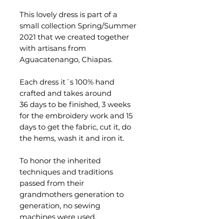
This lovely dress is part of a
small collection Spring/Summer
2021 that we created together
with artisans from
Aguacatenango, Chiapas.
Each dress it´s 100% hand
crafted and takes around
36 days to be finished, 3 weeks
for the embroidery work and 15
days to get the fabric, cut it, do
the hems, wash it and iron it.
To honor the inherited
techniques and traditions
passed from their
grandmothers generation to
generation, no sewing
machines were used.