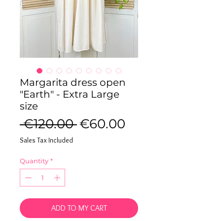
Margarita dress open
"Earth" - Extra Large
size
Regular
Sale
 €120.00 
€60.00
Price
Price
Sales Tax Included
Quantity
*
ADD TO MY CART