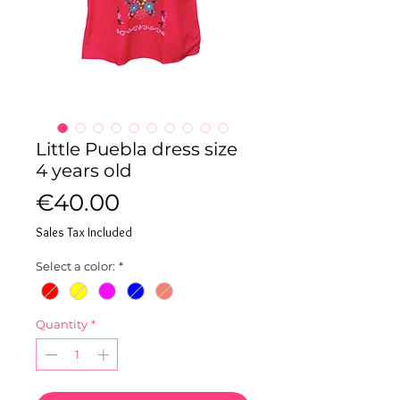
Little Puebla dress size
4 years old
Price
€40.00
Sales Tax Included
Select a color:
*
Quantity
*