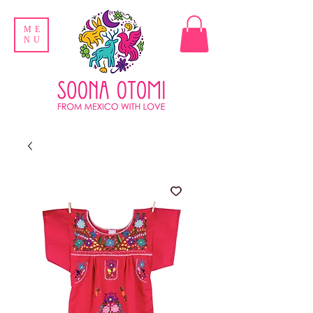
ME
NU