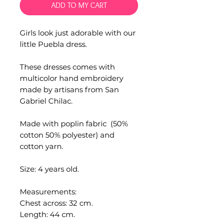
ADD TO MY CART
Girls look just adorable with our
little Puebla dress.
These dresses comes with
multicolor hand embroidery
made by artisans from San
Gabriel Chilac.
Made with poplin fabric (50%
cotton 50% polyester) and
cotton yarn.
Size: 4 years old.
Measurements:
Chest across: 32 cm.
Length: 44 cm.