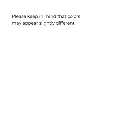
Please keep in mind that colors
may appear slightly different
depending on your screen or
device settings. Each
handmade piece is unique, and
slight variations, minimal flaws,
slight drawing/stroke lines are
part of its charm.
Final Sale — Clearance items
are not eligible for voluntary
returns or exchanges. Your 14-
day right of withdrawal for
distance sales and your legal
guarantee remain unaffected
where applicable.