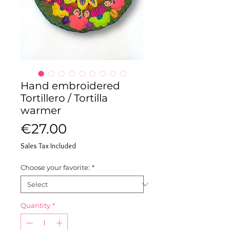
Hand embroidered
Tortillero / Tortilla
warmer
Price
€27.00
Sales Tax Included
Choose your favorite:
*
Quantity
*