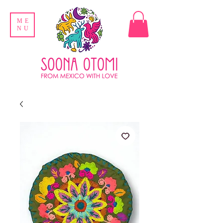
ME
NU