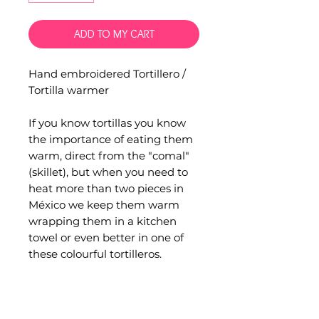
ADD TO MY CART
Hand embroidered Tortillero /
Tortilla warmer
If you know tortillas you know
the importance of eating them
warm, direct from the "comal"
(skillet), but when you need to
heat more than two pieces in
México we keep them warm
wrapping them in a kitchen
towel or even better in one of
these colourful tortilleros.
Hand embroidered by artisans
from San Juan Chamula,