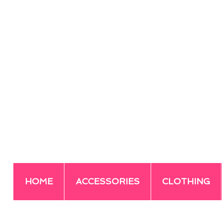
HOME
ACCESSORIES
CLOTHING