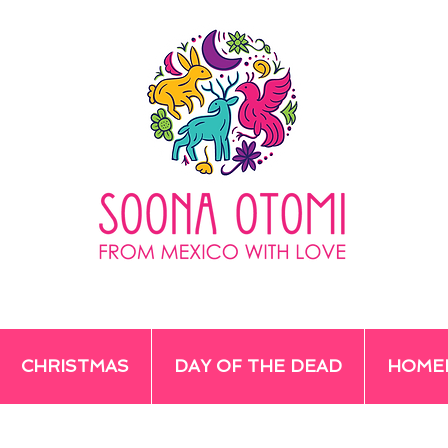
CHRISTMAS
DAY OF THE DEAD
HOME