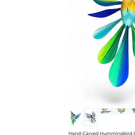
Hand-Carved Hummingbird 