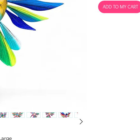
ADD TO MY CART
Large