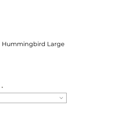
 Hummingbird Large
ce
:
*