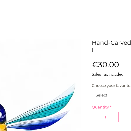
Hand-Carved
I
Pri
€30.00
Sales Tax Included
Choose your favorite
Select
Quantity
*