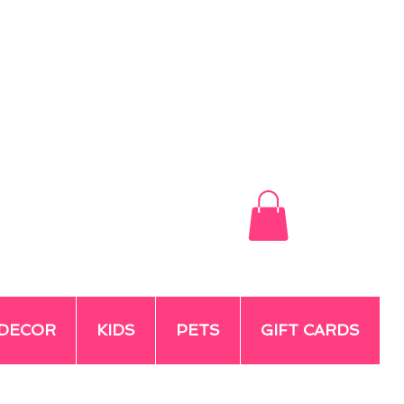
DECOR
KIDS
PETS
GIFT CARDS