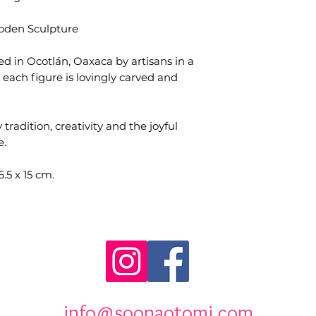
ooden Sculpture
ed in Ocotlán, Oaxaca by artisans in a
each figure is lovingly carved and
 tradition, creativity and the joyful
e.
5 x 15 cm.
info@soonaotomi.com