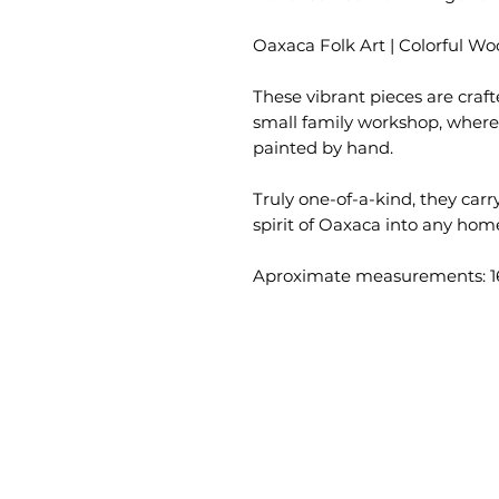
Oaxaca Folk Art | Colorful W
These vibrant pieces are craft
small family workshop, where 
painted by hand.
Truly one-of-a-kind, they carry
spirit of Oaxaca into any hom
Aproximate measurements: 16.