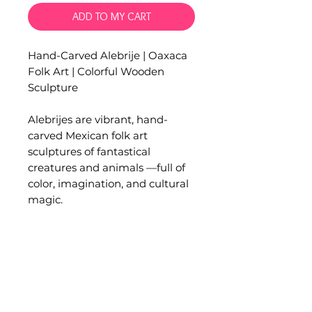
ADD TO MY CART
Hand-Carved Alebrije | Oaxaca
Folk Art | Colorful Wooden
Sculpture
Alebrijes are vibrant, hand-
carved Mexican folk art
sculptures of fantastical
creatures and animals —full of
color, imagination, and cultural
magic.
These pieces are crafted in
Ocotlán, Oaxaca by artisans in a
small family workshop, where
each figure is lovingly carved
and painted by hand.