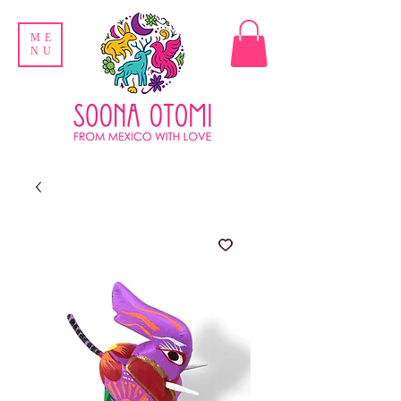
ME
NU