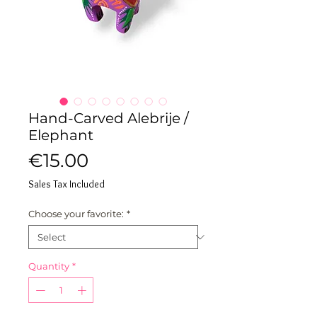
Hand-Carved Alebrije /
Elephant
Price
€15.00
Sales Tax Included
Choose your favorite:
*
Quantity
*