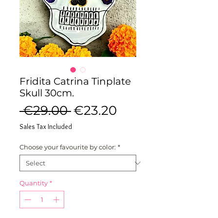
Fridita Catrina Tinplate
Skull 30cm.
Regular
Sale
 €29.00 
€23.20
Price
Price
Sales Tax Included
Choose your favourite by color:
*
Quantity
*