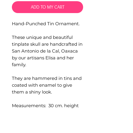
ADD TO MY CART
Hand-Punched Tin Ornament.
These unique and beautiful
tinplate skull are handcrafted in
San Antonio de la Cal, Oaxaca
by our artisans Elisa and her
family.
They are hammered in tins and
coated with enamel to give
them a shiny look.
Measurements: 30 cm. height
Comes with a metal loop to
hang.