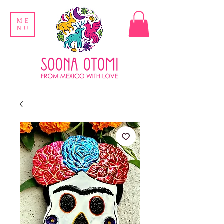
ME
NU