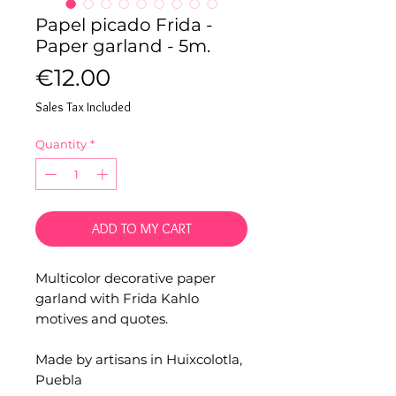
Papel picado Frida -
Paper garland - 5m.
Price
€12.00
Sales Tax Included
Quantity
*
ADD TO MY CART
Multicolor decorative paper
garland with Frida Kahlo
motives and quotes.
Made by artisans in Huixcolotla,
Puebla