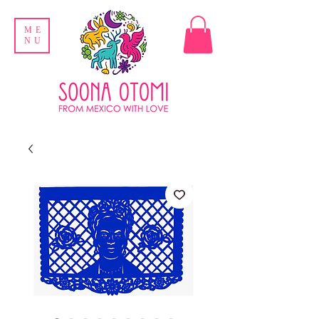
ME
NU