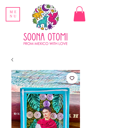
ME
NU