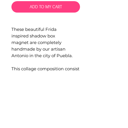
ADD TO MY CART
These beautiful Frida
inspired shadow box
magnet are completely
handmade by our artisan
Antonio in the city of Puebla.
This collage composition consist
in a wood box, glass
and sequins.
Measurements: 5 x 6 cm.
Occasionally minor
imperfections can be found in
handmade products.
Quality and functionality are