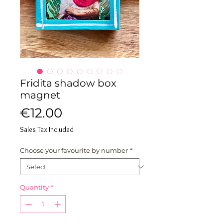
Fridita shadow box
magnet
Price
€12.00
Sales Tax Included
Choose your favourite by number
*
Quantity
*