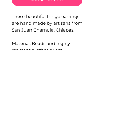
These beautiful fringe earrings
are hand made by artisans from
San Juan Chamula, Chiapas.
Material: Beads and highly
resistant synthetic yarn.
Measurements:
Width: 2.5 cm.
Overall length: 11 cm.
Please consider that all our
products are hand crafted by
artisans communities, minimal
flaws or differences are part of
this unique piece.