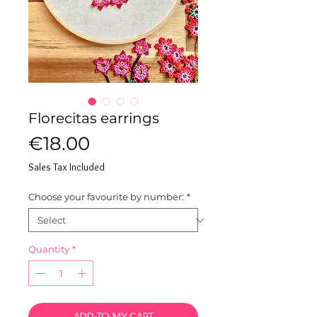
Florecitas earrings
Price
€18.00
Sales Tax Included
Choose your favourite by number:
*
Quantity
*
ADD TO MY CART