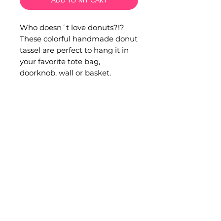
Who doesn´t love donuts?!?
These colorful handmade donut
tassel are perfect to hang it in
your favorite tote bag,
doorknob, wall or basket.
Perfect gift for a donut lover!
Hand embroidered by artisans
from San Juan Chamula,
Chiapas.
Measurements:
Total height: 43 cm.
Donut diameter: 9 cm.
Tassel lenght: 18 cm.