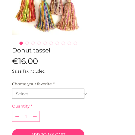
Donut tassel
Price
€16.00
Sales Tax Included
Choose your favorite
*
Quantity
*
ADD TO MY CART