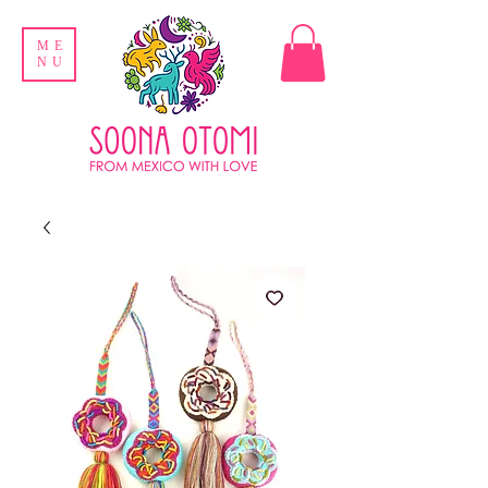
ME
NU