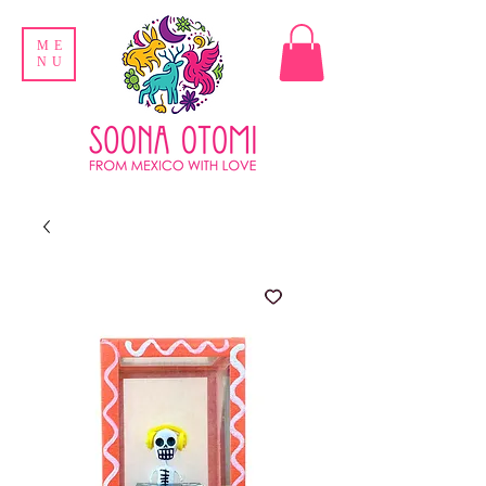
ME
NU