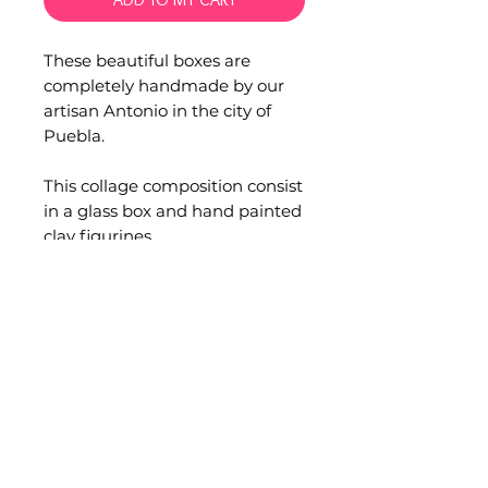
These beautiful boxes are
completely handmade by our
artisan Antonio in the city of
Puebla.
This collage composition consist
in a glass box and hand painted
clay figurines.
Measurements: 7 x 5 x 3.5cm.
Occasionally minor
imperfections can be found in
handmade products.
Quality and functionality are
not affected by these
imperfections.