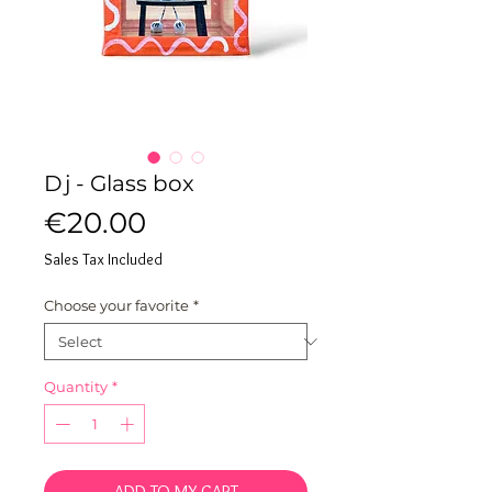
Dj - Glass box
Price
€20.00
Sales Tax Included
Choose your favorite
*
Quantity
*
ADD TO MY CART