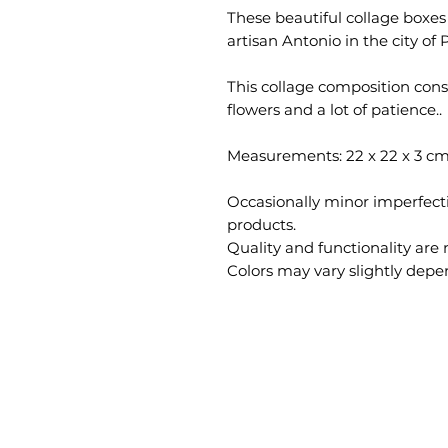
These beautiful collage boxe
artisan Antonio in the city of 
This collage composition consi
flowers and a lot of patience..
Measurements: 22 x 22 x 3 cm
Occasionally minor imperfec
products.
Quality and functionality are 
Colors may vary slightly depe