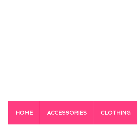
HOME
ACCESSORIES
CLOTHING