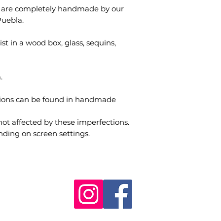
s are completely handmade by our
Puebla.
st in a wood box, glass, sequins,
.
tions can be found in handmade
not affected by these imperfections.
nding on screen settings.