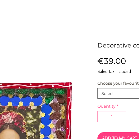
Decorative co
Pri
€39.00
Sales Tax Included
Choose your favouri
Select
Quantity
*
ADD TO MY CART