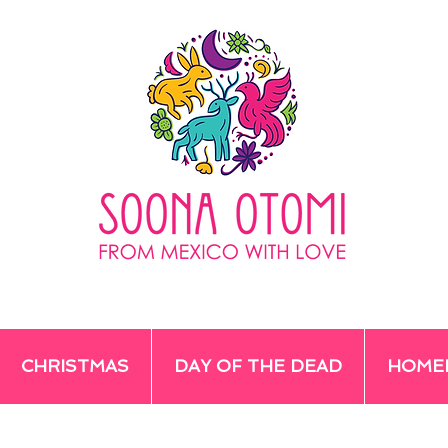
CHRISTMAS
DAY OF THE DEAD
HOME