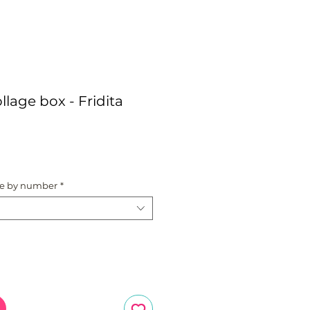
llage box - Fridita
ce
te by number
*