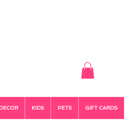
DECOR
KIDS
PETS
GIFT CARDS