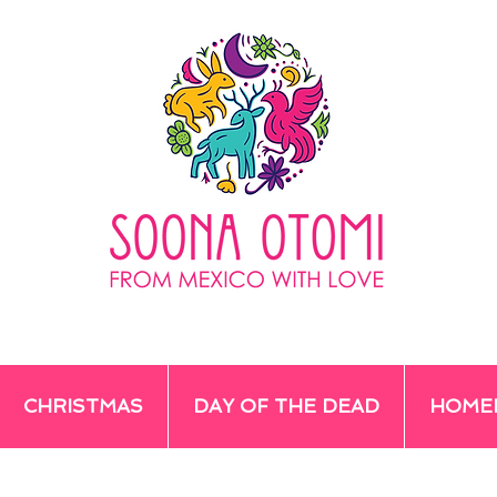
CHRISTMAS
DAY OF THE DEAD
HOME