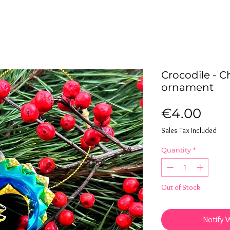
Crocodile - C
ornament
Pric
€4.00
Sales Tax Included
Quantity
*
Out of Stock
Notify 