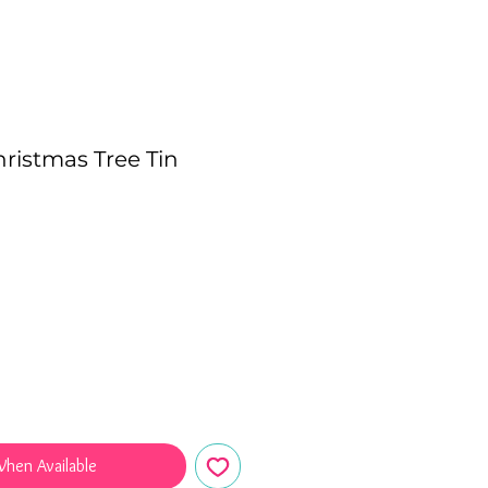
hristmas Tree Tin
e
When Available