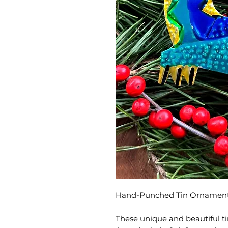
Hand-Punched Tin Ornament
These unique and beautiful t