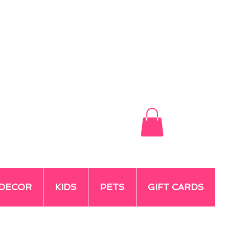
DECOR
KIDS
PETS
GIFT CARDS