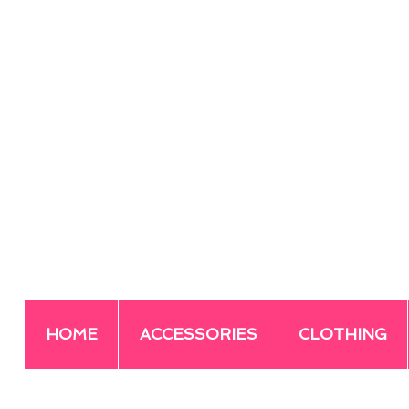
HOME
ACCESSORIES
CLOTHING