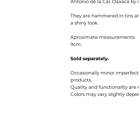
Antonio de la Cal, Oaxaca by o
They are hammered in tins a
a shiny look.
Aproximate measurements:
9cm.
Sold separately.
Occasionally minor imperfec
products.
Quality and functionality are 
Colors may vary slightly depe