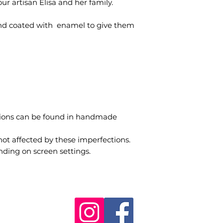
ur artisan Elisa and her family.
nd coated with enamel to give them
tions can be found in handmade
not affected by these imperfections.
nding on screen settings.