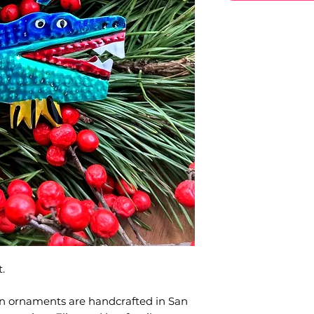
.
in ornaments are handcrafted in San