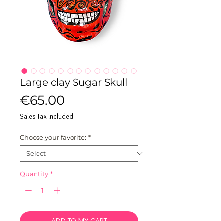
Large clay Sugar Skull
Price
€65.00
Sales Tax Included
Choose your favorite:
*
Quantity
*
ADD TO MY CART