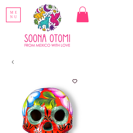
ME
NU