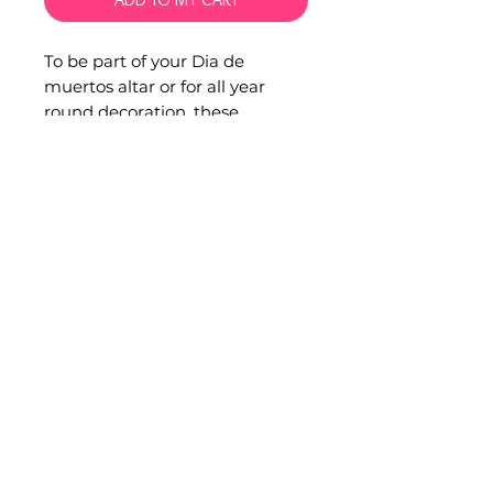
To be part of your Dia de
muertos altar or for all year
round decoration, these
incredible sugar skulls are one
of a kind.
Hand made with clay and hand
painted by artisans from Xalitla,
Guerrero each one is unique
with its fine painted design.
Material: Clay pottery
Measurements: 20 x 15 x 12 cm.
info@soonaotomi.com