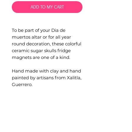
ADD TO MY CART
To be part of your Dia de
muertos altar or for all year
round decoration, these colorful
ceramic sugar skulls fridge
magnets are one of a kind.
Hand made with clay and hand
painted by artisans from Xalitla,
Guerrero.
Material: Clay pottery and
magnet
Measurements: 7cm. width x
8cm. height
Occasionally minor