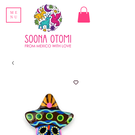
ME
NU