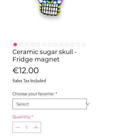
Ceramic sugar skull -
Fridge magnet
Price
€12.00
Sales Tax Included
Choose your favorite:
*
Quantity
*