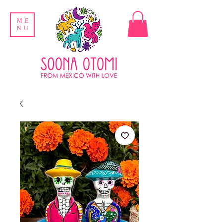
ME
NU