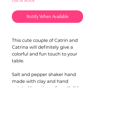
Out of Stock
Notify When Available
This cute couple of Catrin and
Catrina will definitely give a
colorful and fun touch to your
table.
Salt and pepper shaker hand
made with clay and hand
painted by artisans from Xalitla,
Guerrero each one tells an
everyday story at their
picturesque paints.
Material: Clay pottery.
Set of 3 pieces.