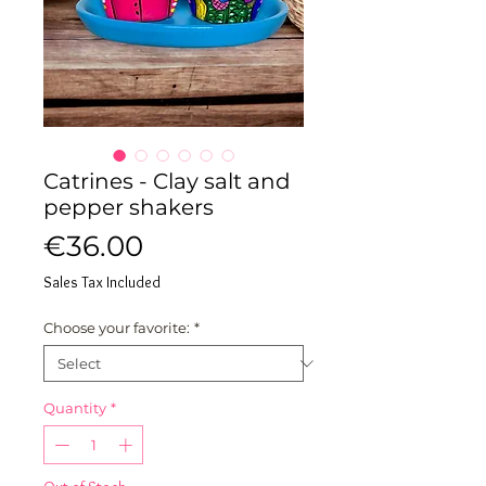
Catrines - Clay salt and
pepper shakers
Price
€36.00
Sales Tax Included
Choose your favorite:
*
Quantity
*