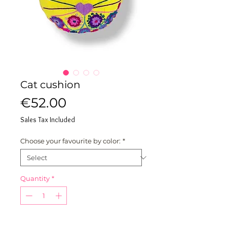
Cat cushion
Price
€52.00
Sales Tax Included
Choose your favourite by color:
*
Quantity
*
ADD TO MY CART