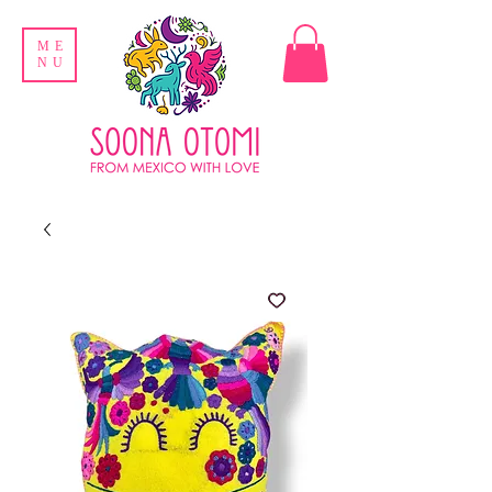
ME
NU