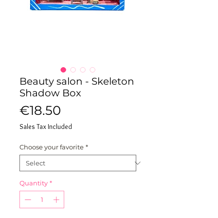
Beauty salon - Skeleton
Shadow Box
Price
€18.50
Sales Tax Included
Choose your favorite
*
Quantity
*