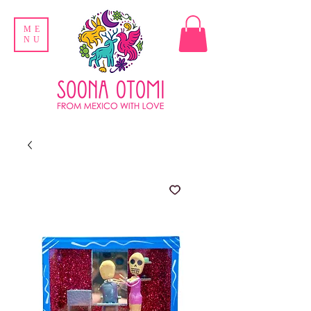
ME
NU