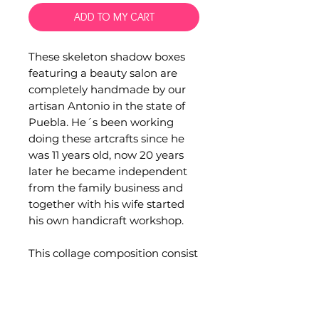
ADD TO MY CART
These skeleton shadow boxes
featuring a beauty salon are
completely handmade by our
artisan Antonio in the state of
Puebla. He´s been working
doing these artcrafts since he
was 11 years old, now 20 years
later he became independent
from the family business and
together with his wife started
his own handicraft workshop.
This collage composition consist
in a wood box, glass, hand
made clay figurines and
sequins and glitter.