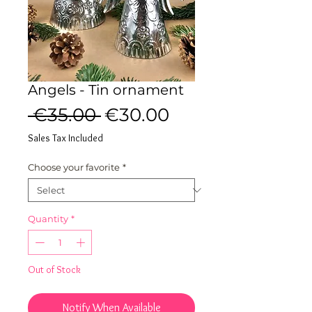
Angels - Tin ornament
Regular
Sale
 €35.00 
€30.00
Price
Price
Sales Tax Included
Choose your favorite
*
Quantity
*
Out of Stock
Notify When Available