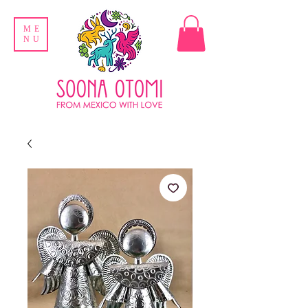
ME
NU