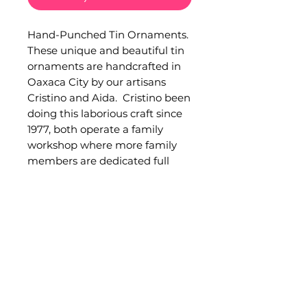
Hand-Punched Tin Ornaments. 
These unique and beautiful tin 
ornaments are handcrafted in 
Oaxaca City by our artisans 
Cristino and Aida.  Cristino been 
doing this laborious craft since 
1977, both operate a family 
workshop where more family 
members are dedicated full 
time to this activity. Hammered 
in tinplate. Measurements: 
Currently only 1 measurement 
available. Large angel:  30 cm. 
height, 20 cm. width. Sold 
separately. Occasionally minor 
imperfections can be found in 
handmade products.Quality 
and functionality are not 