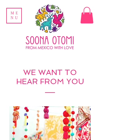
ME
NU
WE WANT TO
HEAR FROM YOU