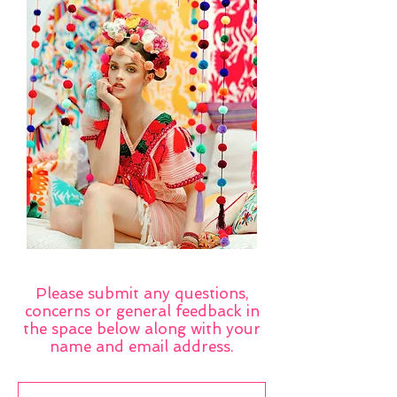
Please submit any questions,
concerns or general feedback in
the space below along with your
name and email address.